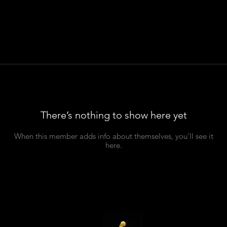
There’s nothing to show here yet
When this member adds info about themselves, you’ll see it
here.