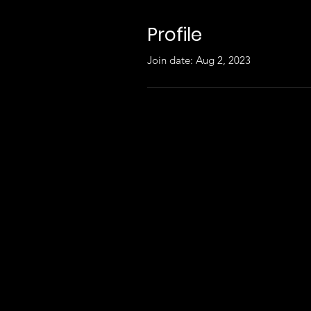
Profile
Join date: Aug 2, 2023