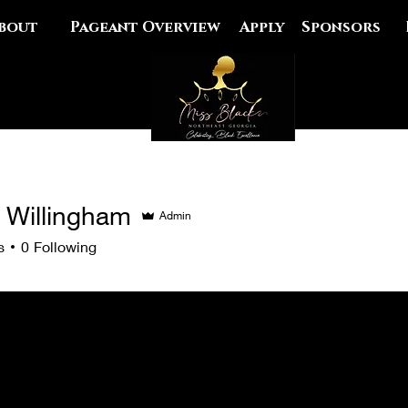
bout
Pageant Overview
Apply
Sponsors
r Willingham
Admin
llingham
s
0
Following