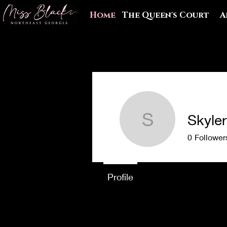
Home
The Queen's Court
A
Skyle
Skyler Wi
0
Follower
Profile