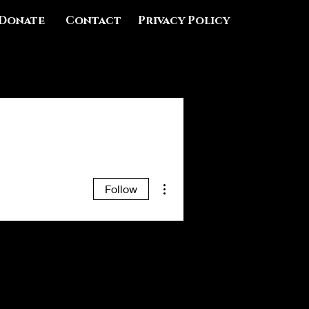
Donate
Contact
Privacy Policy
More actions
Follow